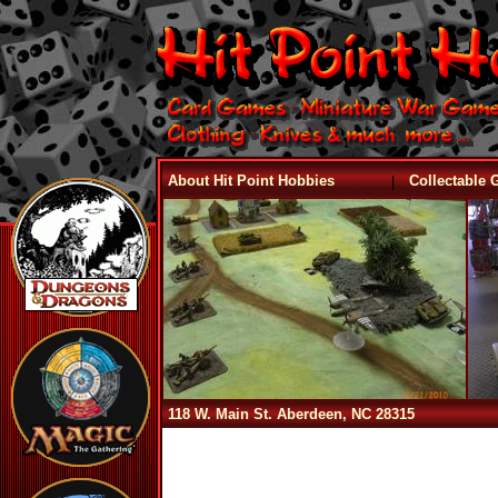
|
About Hit Point Hobbies
Collectable
118 W. Main St. Aberdeen, NC 28315