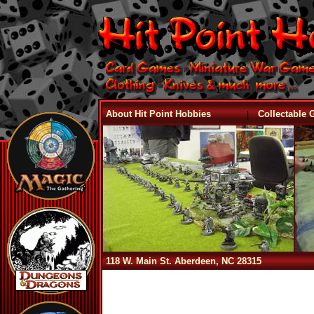
|
About Hit Point Hobbies
Collectable
118 W. Main St. Aberdeen, NC 28315