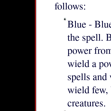
follows:
Blue - Blu
the spell. 
power from
wield a po
spells and
wield few,
creatures.