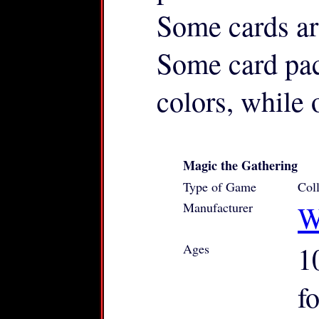
Some cards ar
Some card pac
colors, while 
Magic the Gathering
Type of Game
Col
Manufacturer
W
Ages
1
f