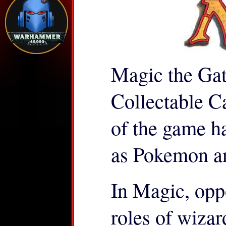
Magic the Gath
Collectable 
of the game h
as Pokemon a
In Magic, opp
roles of wizar