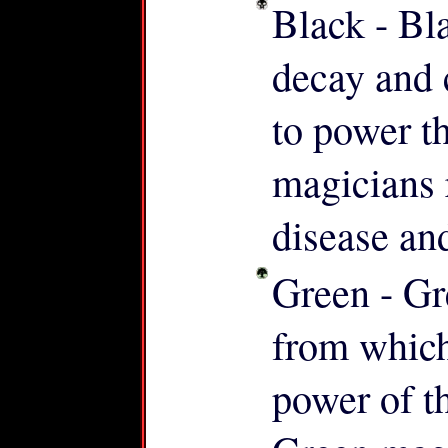
Black - Bl
decay and 
to power t
magicians 
disease an
Green - Gr
from which a
power of th