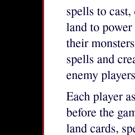
spells to cast
land to power
their monster
spells and cre
enemy players
Each player a
before the ga
land cards, sp