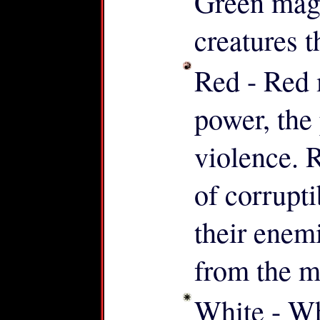
Green mag
creatures t
Red - Red 
power, the
violence. 
of corrupt
their enem
from the m
White - Whi