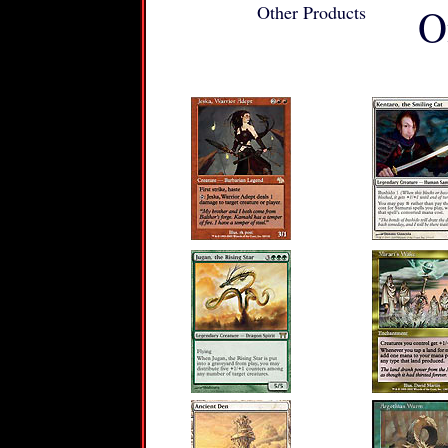
Other Products
O