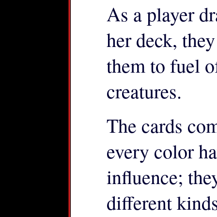
As a player dr
her deck, the
them to fuel o
creatures.
The cards come
every color ha
influence; the
different kind