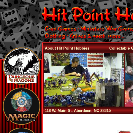
|
About Hit Point Hobbies
Collectable
118 W. Main St. Aberdeen, NC 28315