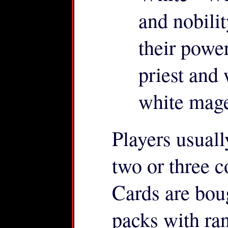
and nobil
their power
priest and 
white mage
Players usuall
two or three c
Cards are boug
packs with ra