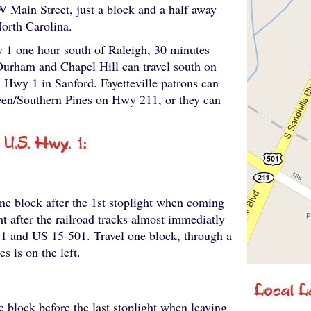
W Main Street, just a block and a half away
orth Carolina.
 1 one hour south of Raleigh, 30 minutes
Durham and Chapel Hill can travel south on
Hwy 1 in Sanford. Fayetteville patrons can
deen/Southern Pines on Hwy 211, or they can
ne block after the 1st stoplight when coming
ht after the railroad tracks almost immediatly
11 and US 15-501. Travel one block, through a
s is on the left.
e block before the last stoplight when leaving