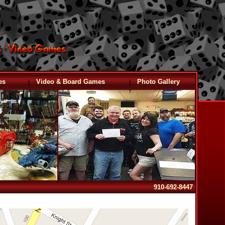
|
|
es
Video & Board Games
Photo Gallery
910-692-8447