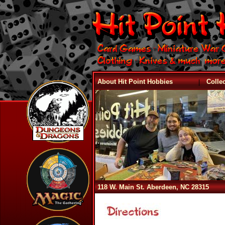
|
About Hit Point Hobbies
Colle
118 W. Main St. Aberdeen, NC 28315