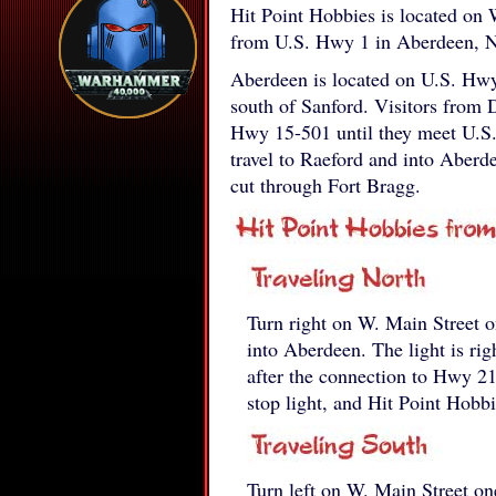
Hit Point Hobbies is located on 
from U.S. Hwy 1 in Aberdeen, N
Aberdeen is located on U.S. Hwy
south of Sanford. Visitors from 
Hwy 15-501 until they meet U.S. 
travel to Raeford and into Aber
cut through Fort Bragg.
Turn right on W. Main Street o
into Aberdeen. The light is rig
after the connection to Hwy 2
stop light, and Hit Point Hobbie
Turn left on W. Main Street on