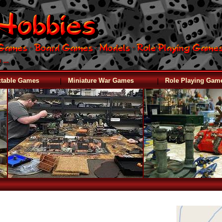
|
|
ctable Games
Miniature War Games
Role Playing Gam