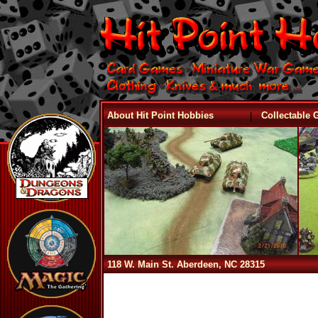
|
About Hit Point Hobbies
Collectable
118 W. Main St. Aberdeen, NC 28315