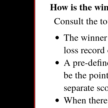
How is the wi
Consult the to
The winner 
loss record 
A pre-define
be the poin
separate sc
When there i