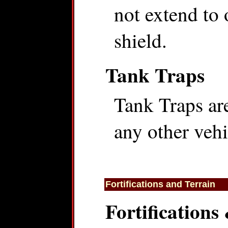
not extend to 
shield.
Tank Traps
Tank Traps are
any other vehi
Fortifications and Terrain
Fortifications