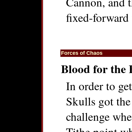
Cannon, and th
fixed-forward
Forces of Chaos
Blood for the 
In order to ge
Skulls got the
challenge whe
Tithe point wh