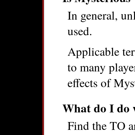
In general, un
used.
Applicable terr
to many player
effects of Mys
What do I do
Find the TO a