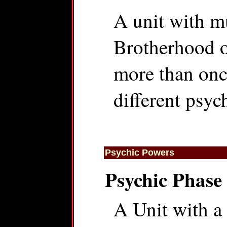
A unit with mu
Brotherhood o
more than onc
different psyc
Psychic Powers
Psychic Phase
A Unit with a 