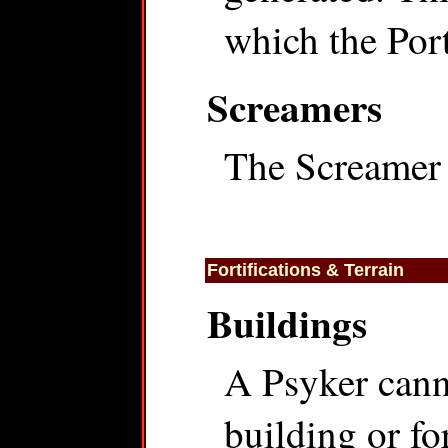
which the Por
Screamers
The Screamer 
Fortifications & Terrain
Buildings
A Psyker cann
building or for