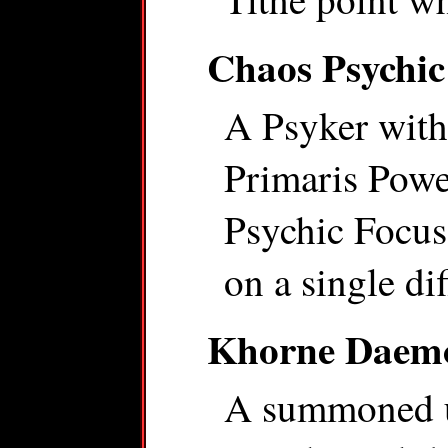
Chaos Psychic
A Psyker with
Primaris Power
Psychic Focus 
on a single dif
Khorne Daem
A summoned u