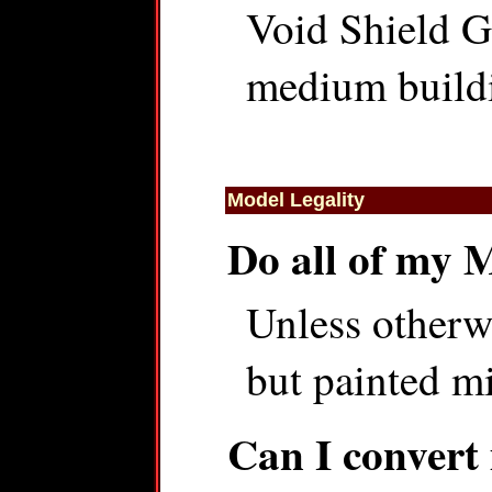
Void Shield G
medium buildin
Model Legality
Do all of my 
Unless otherwi
but painted mi
Can I convert