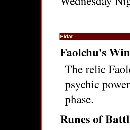
Wednesday Nigh
Eldar
Faolchu's Wi
The relic Faol
psychic power,
phase.
Runes of Battl