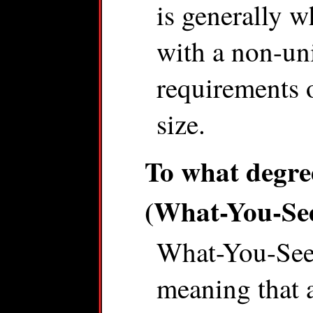
is generally w
with a non-un
requirements 
size.
To what degr
(What-You-Se
What-You-See
meaning that a