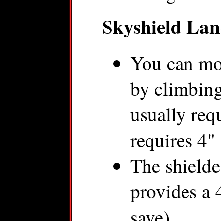
Skyshield Lan
You can mo
by climbing
usually requ
requires 4"
The shielde
provides a 
save).