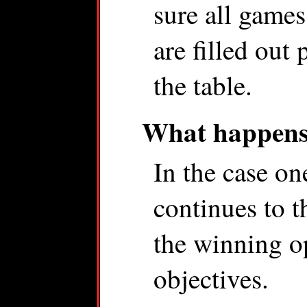
sure all games
are filled out
the table.
What happens 
In the case on
continues to t
the winning o
objectives.