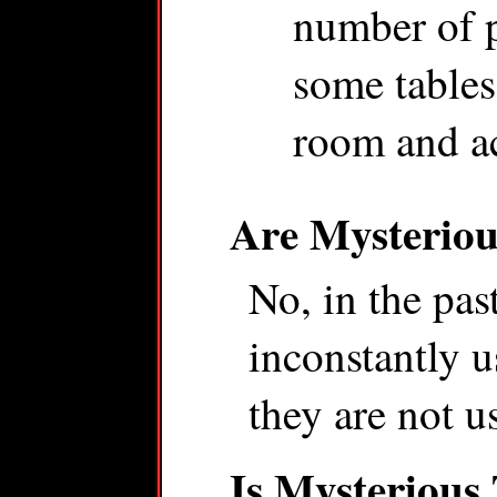
number of p
some table
room and ac
Are Mysteriou
No, in the pa
inconstantly us
they are not u
Is Mysterious