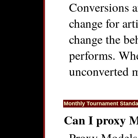
Conversions a
change for art
change the beh
performs. When
unconverted m
Monthly Tournament Standa
Can I proxy 
Proxy Models 