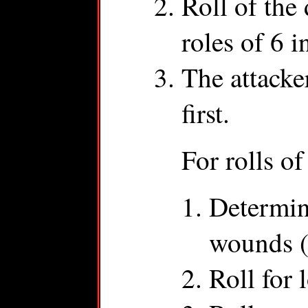
Roll of the 
roles of 6 i
The attacke
first.
For rolls of
Determin
wounds (
Roll for 