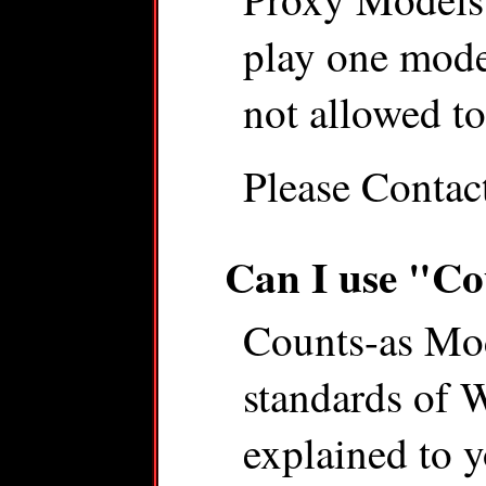
play one model
not allowed t
Please Contac
Can I use "Co
Counts-as Mode
standards of
explained to 