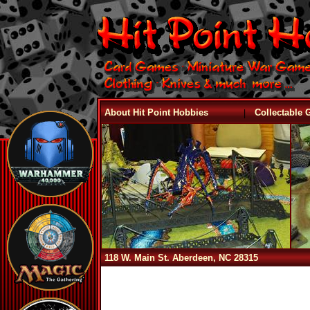
|
About Hit Point Hobbies
Collectable
118 W. Main St. Aberdeen, NC 28315