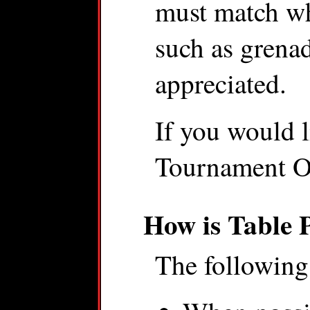
must match wh
such as grenad
appreciated.
If you would l
Tournament Or
How is Table 
The following