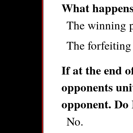
What happens 
The winning pl
The forfeiting
If at the end o
opponents unit
opponent. Do I
No.