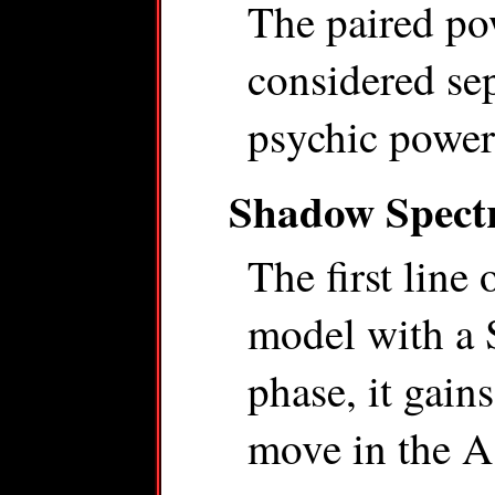
The paired pow
considered sep
psychic power
Shadow Spect
The first line 
model with a 
phase, it gain
move in the As