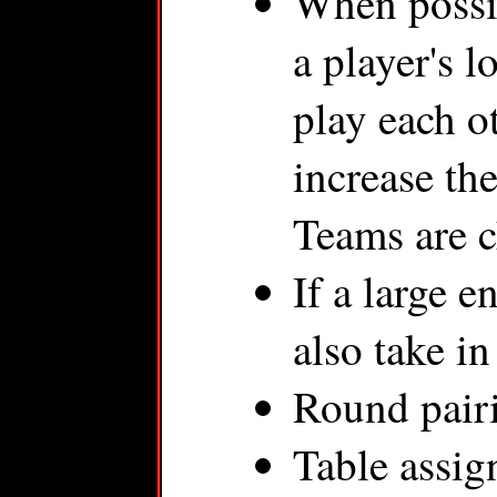
When possib
a player's 
play each o
increase th
Teams are c
If a large 
also take i
Round pairi
Table assig