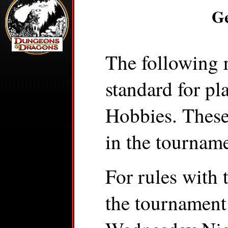
Ge
The following r
standard for pl
Hobbies. These 
in the tourname
For rules with t
the tournament