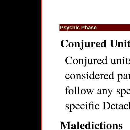
Psychic Phase
Conjured Unit
Conjured units
considered par
follow any spec
specific Detac
Maledictions