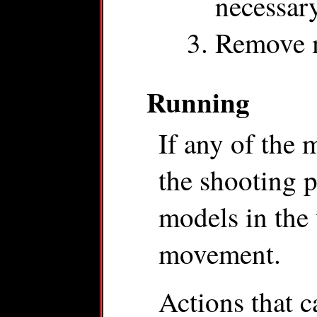
necessar
Remove m
Running
If any of the 
the shooting p
models in the 
movement.
Actions that 