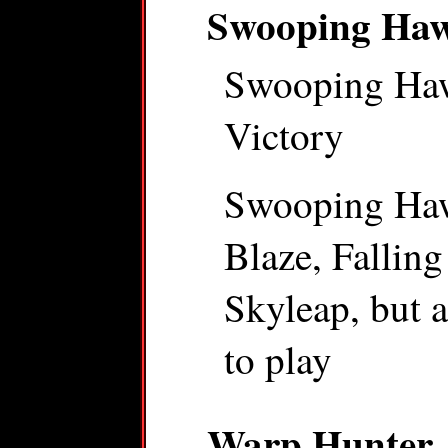
Swooping Ha
Swooping Hawk
Victory
Swooping Hawk
Blaze, Falling 
Skyleap, but a
to play
Warp Hunter