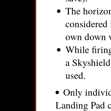
The horizon
considered 
own down wi
While firin
a Skyshield
used.
Only indivi
Landing Pad ca