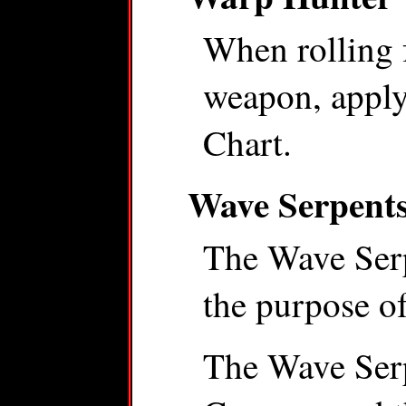
When rolling 
weapon, apply 
Chart.
Wave Serpent
The Wave Serp
the purpose of
The Wave Serp