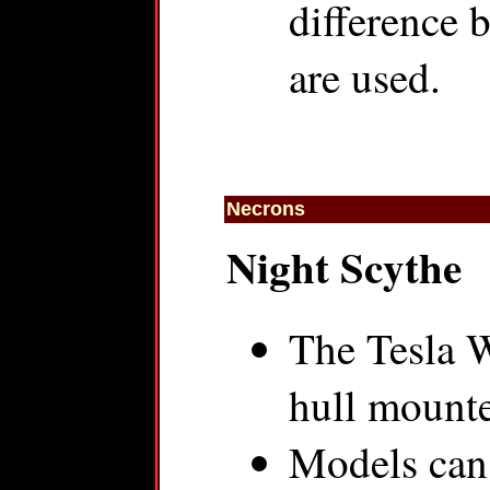
difference 
are used.
Necrons
Night Scythe
The Tesla W
hull mount
Models can 