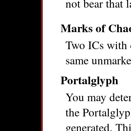
not bear that 
Marks of Cha
Two ICs with 
same unmarked
Portalglyph
You may dete
the Portalglyp
generated. Thi