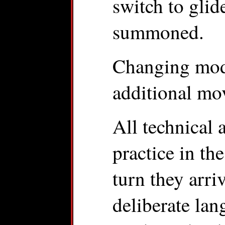
switch to glid
summoned.
Changing mode
additional mo
All technical 
practice in the
turn they arri
deliberate lan