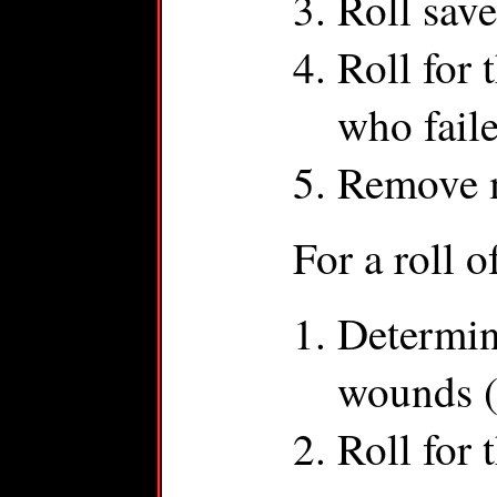
Roll sav
Roll for
who faile
Remove m
For a roll o
Determin
wounds (
Roll for 