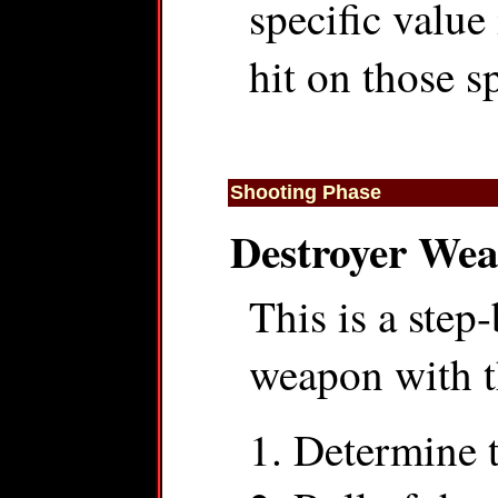
specific value
hit on those sp
Shooting Phase
Destroyer We
This is a step
weapon with th
Determine 