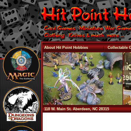
|
About Hit Point Hobbies
Collectable
118 W. Main St. Aberdeen, NC 28315