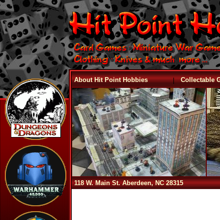
|
About Hit Point Hobbies
Collectable
118 W. Main St. Aberdeen, NC 28315