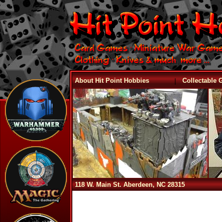
|
About Hit Point Hobbies
Collectable
118 W. Main St. Aberdeen, NC 28315