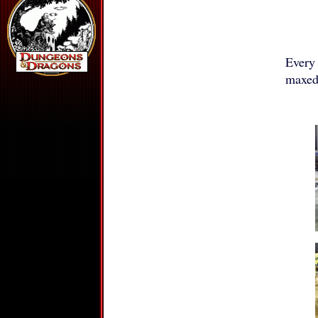
Every
maxed 