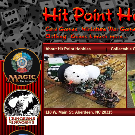
|
About Hit Point Hobbies
Collectable
118 W. Main St. Aberdeen, NC 28315