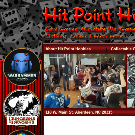
|
About Hit Point Hobbies
Collectable
118 W. Main St. Aberdeen, NC 28315