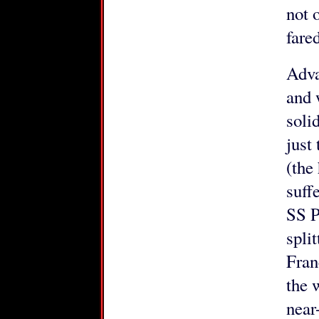
not 
fared
Adva
and 
soli
just
(the
suff
SS P
spli
Fran
the 
near