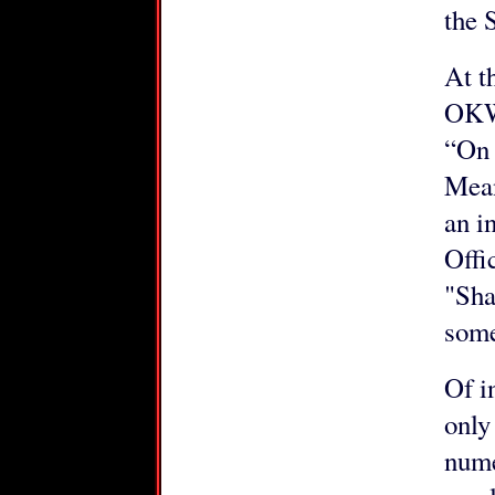
the 
At t
OKW 
“On
Mean
an i
Offi
"Sha
some
Of i
only
nume