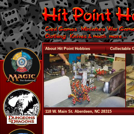
|
About Hit Point Hobbies
Collectable
118 W. Main St. Aberdeen, NC 28315