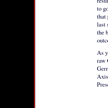
resu
to g
that
last
the 
outc
As y
raw 
Germ
Axis
Pres