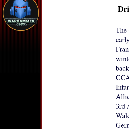
Dr
The 
earl
Fran
wint
back
CCA 
Infa
Alli
3rd 
Walc
Germ